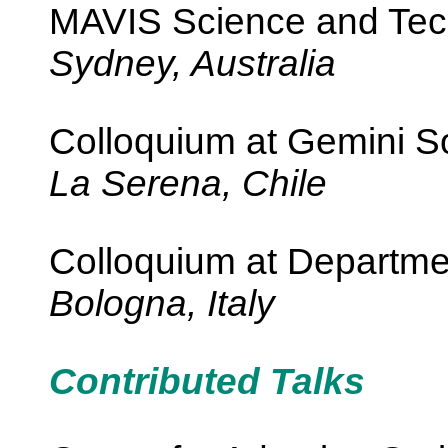
MAVIS Science and Tec
Sydney, Australia
Colloquium at Gemini S
La Serena, Chile
Colloquium at Departme
Bologna, Italy
Contributed Talks