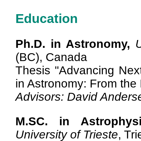
Education
Ph.D. in Astronomy,
U
(BC), Canada
Thesis "Advancing Next
in Astronomy: From the 
Advisors: David Ander
M.SC. in Astrophy
University of Trieste
, Tri