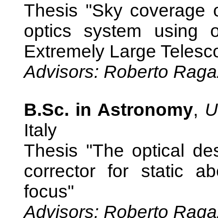
Thesis "Sky coverage o
optics system using o
Extremely Large Telesc
Advisors: Roberto Raga
B.Sc. in Astronomy
,
U
Italy
Thesis "The optical des
corrector for static a
focus"
Advisors: Roberto Raga