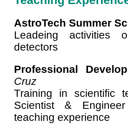
Teaching Experienc
AstroTech Summer Sc
Leadeing activities 
detectors
Professional Develo
Cruz
Training in scientific 
Scientist & Engineer
teaching experience