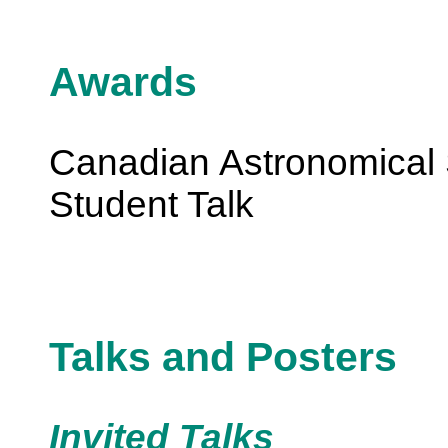
Awards
Canadian Astronomical 
Student Talk
Talks and Posters
Invited Talks