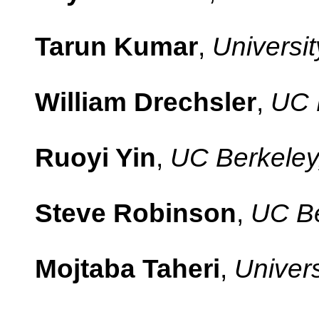
Tarun Kumar
,
Universit
William Drechsler
,
UC 
Ruoyi Yin
,
UC Berkeley
Steve Robinson
,
UC Be
Mojtaba Taheri
,
Univers