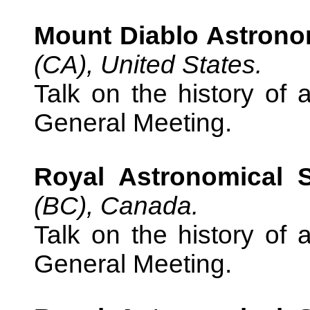
Mount Diablo Astrono
(CA), United States.
Talk on the history of 
General Meeting.
Royal Astronomical 
(BC), Canada.
Talk on the history of 
General Meeting.