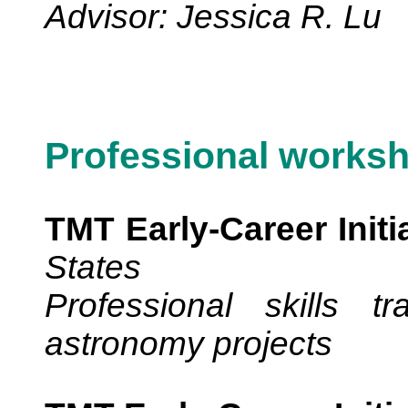
Advisor: Jessica R. Lu
Professional works
TMT Early-Career Initi
States
Professional skills t
astronomy projects