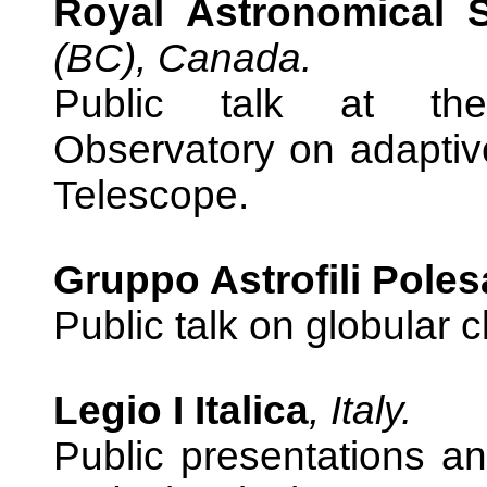
Royal Astronomical 
(BC), Canada.
Public talk at the
Observatory on adaptive
Telescope.
Gruppo Astrofili Poles
Public talk on globular 
Legio I Italica
, Italy.
Public presentations an