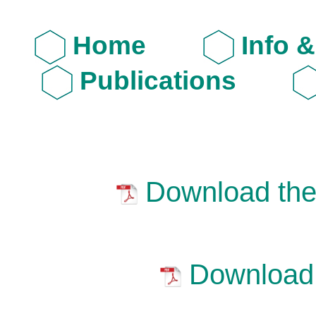
Home
Info 
Publications
Download the 
Download 