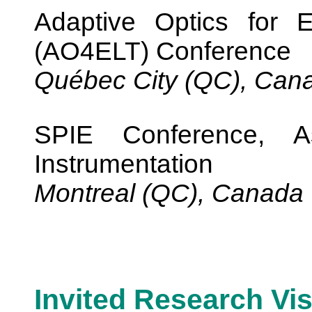
Adaptive Optics for 
(AO4ELT) Conference
Québec City (QC), Can
SPIE Conference, As
Instrumentation
Montreal (QC), Canada
Invited Research Vis