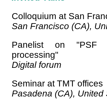
Colloquium at San Franc
San Francisco (CA), Uni
Panelist on "PSF r
processing"
Digital forum
Seminar at TMT offices
Pasadena (CA), United 