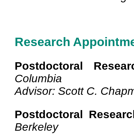
Research Appointm
Postdoctoral Resear
Columbia
Advisor: Scott C. Chap
Postdoctoral Researc
Berkeley