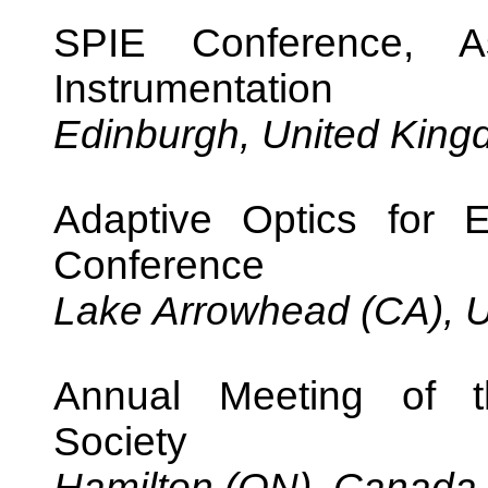
SPIE Conference, As
Instrumentation
Edinburgh, United Kin
Adaptive Optics for 
Conference
Lake Arrowhead (CA), U
Annual Meeting of t
Society
Hamilton (ON), Canada