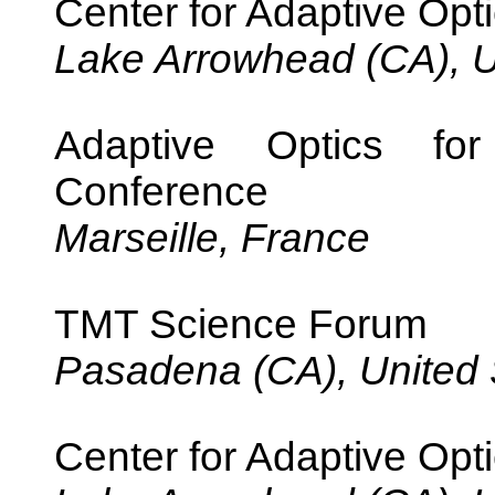
Center for Adaptive Opti
Lake Arrowhead (CA), U
Adaptive Optics fo
Conference
Marseille, France
TMT Science Forum
Pasadena (CA), United 
Center for Adaptive Opti