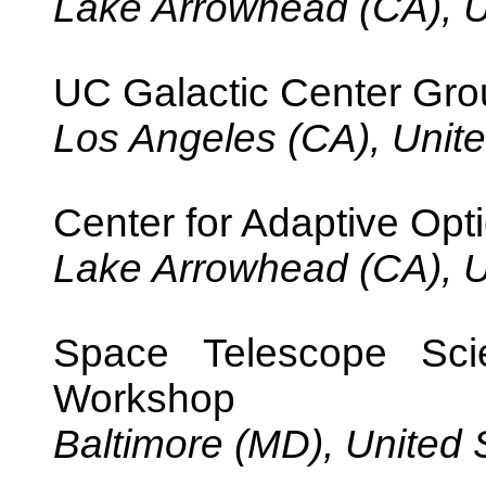
Lake Arrowhead (CA), U
UC Galactic Center Gr
Los Angeles (CA), Unite
Center for Adaptive Opti
Lake Arrowhead (CA), U
Space Telescope Scie
Workshop
Baltimore (MD), United 