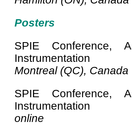
Posters
SPIE Conference, As
Instrumentation
Montreal (QC), Canada
SPIE Conference, As
Instrumentation
online