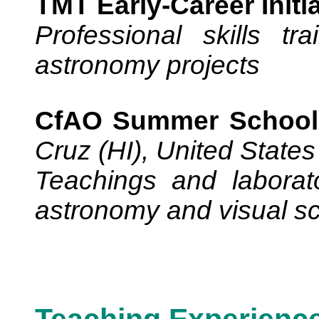
TMT Early-Career Initia
Professional skills tr
astronomy projects
CfAO Summer School 
Cruz (HI), United States
Teachings and laborato
astronomy and visual s