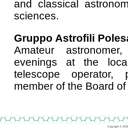
and classical astrono
sciences.
Gruppo Astrofili Poles
Amateur astronomer,
evenings at the local
telescope operator, 
member of the Board of 
Copyright © 2016-