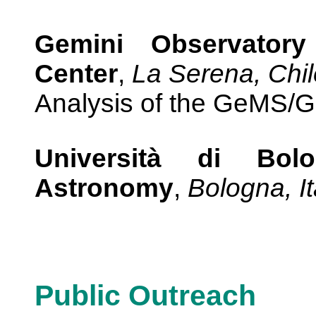
Gemini Observatory
Center
,
La Serena, Chil
Analysis of the GeMS/
Università di Bo
Astronomy
,
Bologna, It
Public Outreach