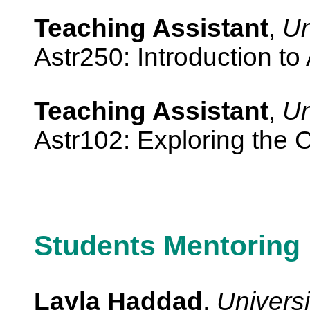
Teaching Assistant
,
Un
Astr250: Introduction to
Teaching Assistant
,
Un
Astr102: Exploring the
Students Mentoring
Layla Haddad
,
Universi